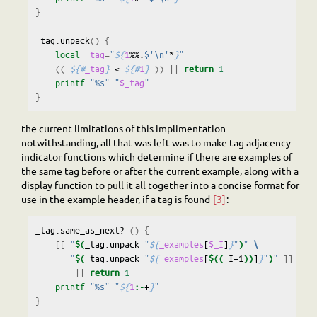
}
_tag.unpack
()
{
local
_tag
=
"
${
1
%%:
$'\n'
*
}
"
((
${#
_tag
}
<
${#
1
}
))
||
return
1
printf
"%s"
"
$_tag
"
}
the current limitations of this implimentation
notwithstanding, all that was left was to make tag adjacency
indicator functions which determine if there are examples of
the same tag before or after the current example, along with a
display function to pull it all together into a concise format for
use in the example header, if a tag is found
[3]
:
_tag.same_as_next?
()
{
[[
"
$(
_tag.unpack
"
${
_examples
[
$_I
]
}
"
)
"
\
==
"
$(
_tag.unpack
"
${
_examples
[
$((
_I+1
))
]
}
"
)
"
]]
\
||
return
1
printf
"%s"
"
${
1
:-
+
}
"
}