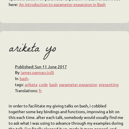
here:
An introduction to parameter expansion in Bash
ariketa yo
Published: Sun 11 June 2017
By
james pannacciulli
In
bash
.
tags:
ariketa
code
bash
parameter expansion
presenting
Translations:
fr
in order to facilitate my giving talks on bash, i cobbled
together some key bindings and functions, improving a bit on
this each time. after each talk, somebody would usually find me
to ask what i was using to advance through my examples during
the talk. i've finally cleaned it up, made it more general, and