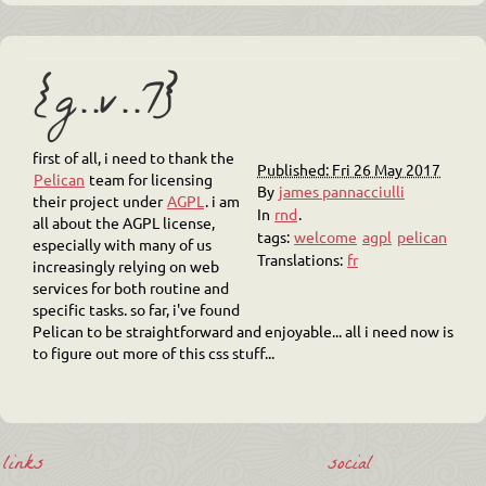
{g..v..7}
first of all, i need to thank the
Published: Fri 26 May 2017
Pelican
team for licensing
By
james pannacciulli
their project under
AGPL
. i am
In
rnd
.
all about the AGPL license,
tags:
welcome
agpl
pelican
especially with many of us
Translations:
fr
increasingly relying on web
services for both routine and
specific tasks. so far, i've found
Pelican to be straightforward and enjoyable... all i need now is
to figure out more of this css stuff...
links
social