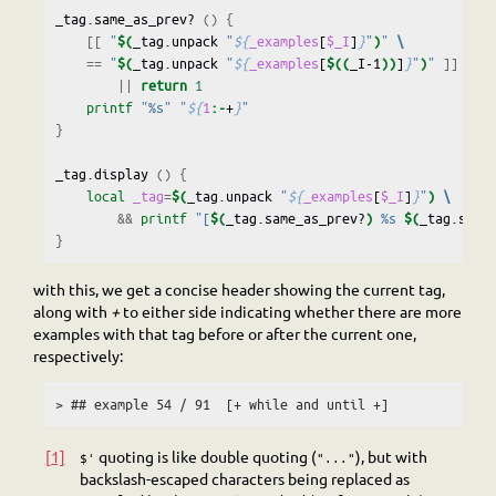
_tag.same_as_prev?
()
{
[[
"
$(
_tag.unpack
"
${
_examples
[
$_I
]
}
"
)
"
\
==
"
$(
_tag.unpack
"
${
_examples
[
$((
_I-1
))
]
}
"
)
"
]]
\
||
return
1
printf
"%s"
"
${
1
:-
+
}
"
}
_tag.display
()
{
local
_tag
=
$(
_tag.unpack
"
${
_examples
[
$_I
]
}
"
)
\
&&
printf
"[
$(
_tag.same_as_prev?
)
 %s 
$(
_tag.same
}
with this, we get a concise header showing the current tag,
along with
+
to either side indicating whether there are more
examples with that tag before or after the current one,
respectively:
> ## example 54 / 91  [+ while and until +]
[1]
quoting is like double quoting (
), but with
$'
"..."
backslash-escaped characters being replaced as