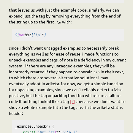
that leaves us with just the example code. similarly, we can
expand just the tag by removing everything from the end of
the string up to the first
with:
:\n
${
var
%%:
$'\n'
*
}
since i didn't want untagged examples to necessarily break
everything, as well as for ease of reuse, i made functions to
unpack examples and tags. of note is a deficiency in my current
system - if there are any untagged examples, they will be
incorrectly treated if they happen to contain
in their text,
:\n
to which there are several alternative solutions i may
eventually adopt in ariketa. for now, we get a simple function
for unpacking examples, since we can't reliably detect a false
positive, but the tag unpacking function will return a failure
code if nothing looked like a tag
[2]
, because we don't want to
shove a whole example into the tag area in the ariketa status
header:
_example.unpack
()
{
printf
"%s"
"
${
1
#*:
$'\n'
}
"