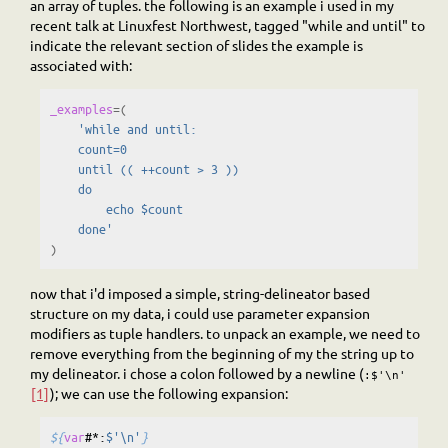
an array of tuples. the following is an example i used in my
recent talk at Linuxfest Northwest, tagged "while and until" to
indicate the relevant section of slides the example is
associated with:
_examples
=(
'while and until:
    count=0
    until (( ++count > 3 ))
    do
        echo $count
    done'
)
now that i'd imposed a simple, string-delineator based
structure on my data, i could use parameter expansion
modifiers as tuple handlers. to unpack an example, we need to
remove everything from the beginning of my the string up to
my delineator. i chose a colon followed by a newline (
:$'\n'
[1]
); we can use the following expansion:
${
var
#*:
$'\n'
}