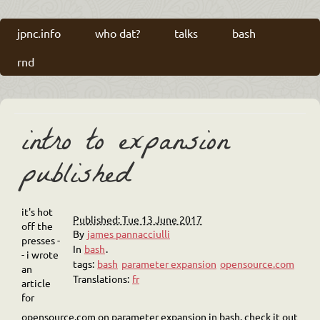
jpnc.info
who dat?
talks
bash
rnd
intro to expansion
published
it's hot
Published: Tue 13 June 2017
off the
By
james pannacciulli
presses -
In
bash
.
- i wrote
tags:
bash
parameter expansion
opensource.com
an
Translations:
fr
article
for
opensource.com on parameter expansion in bash. check it out