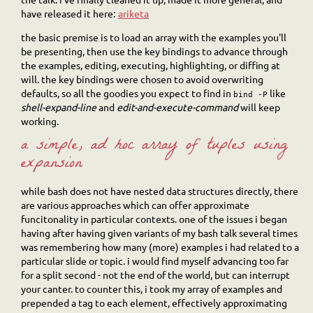
have released it here:
ariketa
the basic premise is to load an array with the examples you'll
be presenting, then use the key bindings to advance through
the examples, editing, executing, highlighting, or diffing at
will. the key bindings were chosen to avoid overwriting
defaults, so all the goodies you expect to find in
like
bind
-P
shell-expand-line
and
edit-and-execute-command
will keep
working.
a simple, ad hoc array of tuples using
expansion
while bash does not have nested data structures directly, there
are various approaches which can offer approximate
funcitonality in particular contexts. one of the issues i began
having after having given variants of my bash talk several times
was remembering how many (more) examples i had related to a
particular slide or topic. i would find myself advancing too far
for a split second - not the end of the world, but can interrupt
your canter. to counter this, i took my array of examples and
prepended a tag to each element, effectively approximating