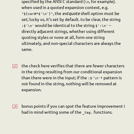
specified by the ANSI C standard (
, for example).
\n
when used in a quoted expansion context, e.g.
, the
extquote
shell option must be
"${var#*$'\n'}"
set; lucky us, it's set by default. to be clear, the string
would be identical to the string
--
:$'\n'
$':\n'
directly adjacent strings, whether using different
quoting styles or none at all, form one string
ultimately, and non-special characters are always the
same.
[2]
the check here verifies that there are fewer characters
in the string resulting from our conditional expansion
than there were in the input; if the
pattern is
:$'\n'*
not found in the string, nothing will be removed at
expansion.
[3]
bonus points if you can spot the feature improvement i
had in mind writing some of the
functions.
_tag.